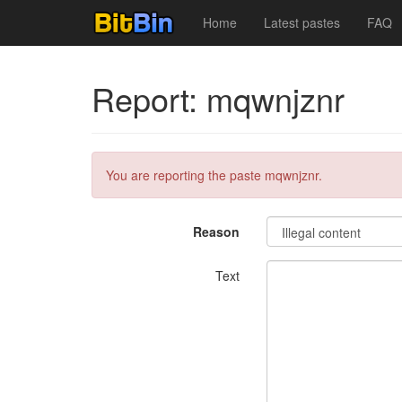
Home
Latest pastes
FAQ
Report: mqwnjznr
You are reporting the paste mqwnjznr.
Reason
Text