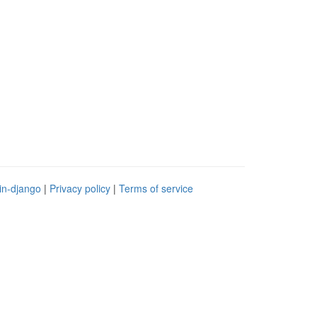
in-django
|
Privacy policy
|
Terms of service