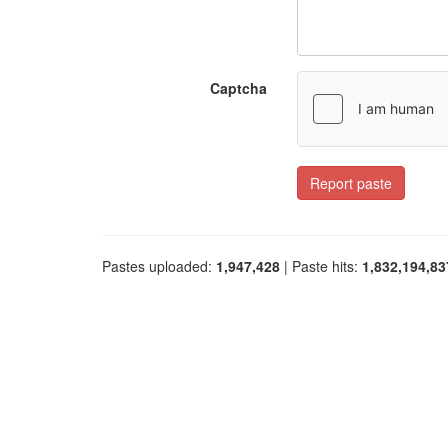
Captcha
Report paste
Pastes uploaded:
1,947,428
| Paste hits:
1,832,194,83