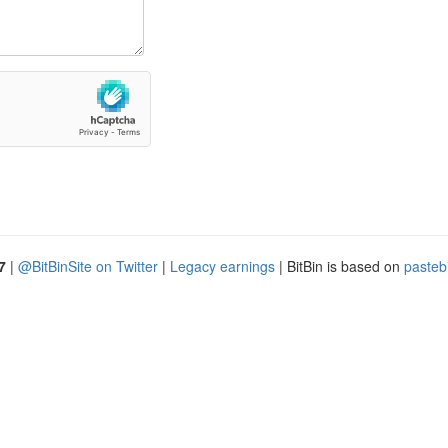
7
|
@BitBinSite on Twitter
|
Legacy earnings
| BitBin is based on
pasteb