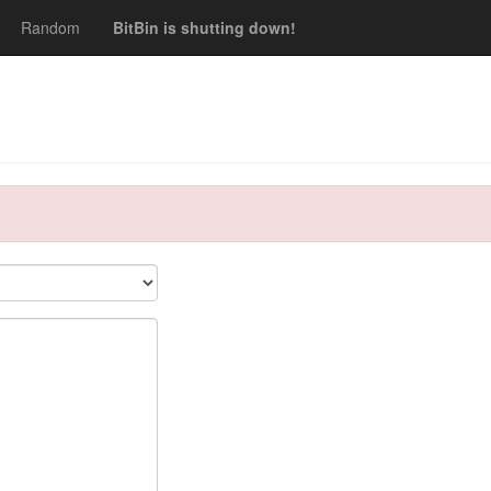
Random
BitBin is shutting down!