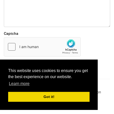
Captcha
Report paste
This website uses cookies to ensure you get
the best experience on our website.
Learn more
Pastes uploaded:
1,947,428
| Paste hits:
1,832,293,581
|
@BitBinSite on Twitter
|
Legacy earnings
| BitBin is based on
pastebin-django
|
Privacy policy
|
Terms of service
Got it!