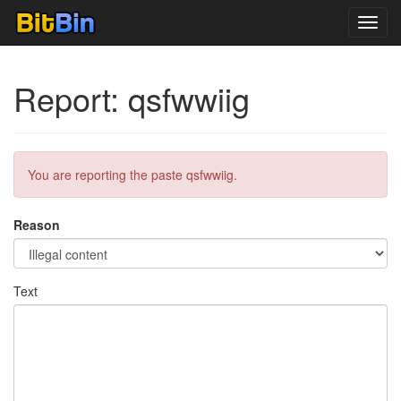
Toggl
navig
Report: qsfwwiig
You are reporting the paste qsfwwiig.
Reason
Text