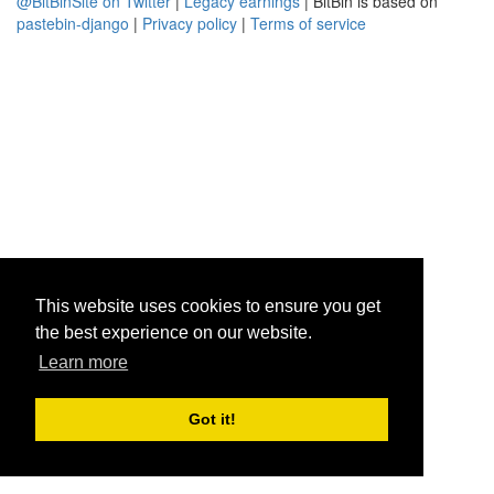
@BitBinSite on Twitter
|
Legacy earnings
| BitBin is based on
pastebin-django
|
Privacy policy
|
Terms of service
This website uses cookies to ensure you get
the best experience on our website.
Learn more
Got it!