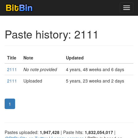
Toggl
navig
Paste history: 2111
Title
Note
Updated
2111
No note provided
4 years, 48 weeks and 6 days
2111
Uploaded
5 years, 23 weeks and 2 days
1
Pastes uploaded:
1,947,428
| Paste hits:
1,832,054,017
|