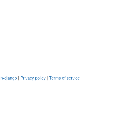
in-django
|
Privacy policy
|
Terms of service