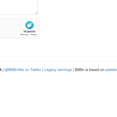
4
|
@BitBinSite on Twitter
|
Legacy earnings
| BitBin is based on
pasteb