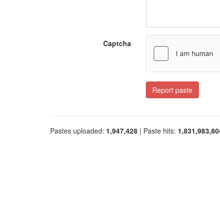
Captcha
Report paste
Pastes uploaded:
1,947,428
| Paste hits:
1,831,983,80