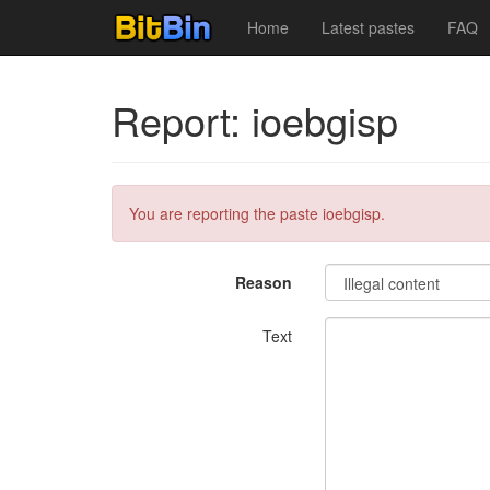
Home
Latest pastes
FAQ
Report: ioebgisp
You are reporting the paste ioebgisp.
Reason
Text