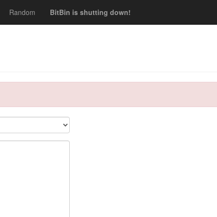
Random
BitBin is shutting down!