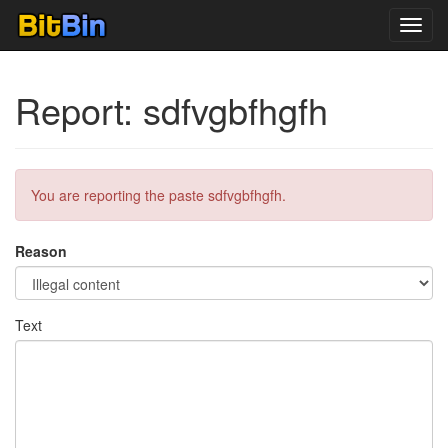
Toggl
navig
Report: sdfvgbfhgfh
You are reporting the paste sdfvgbfhgfh.
Reason
Text