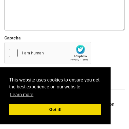
Captcha
Report paste
This website uses cookies to ensure you get
the best experience on our website.
Learn more
Pastes uploaded:
1,947,428
| Paste hits:
1,832,133,342
|
@BitBinSite on Twitter
|
Legacy earnings
| BitBin is based on
pastebin-django
|
Privacy policy
|
Terms of service
Got it!