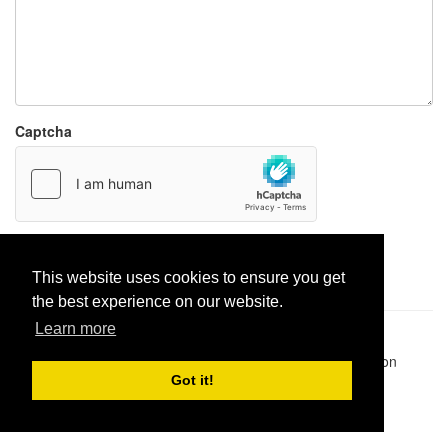
Captcha
Report paste
This website uses cookies to ensure you get
the best experience on our website.
Learn more
Pastes uploaded:
1,947,428
| Paste hits:
1,832,477,053
|
@BitBinSite on Twitter
|
Legacy earnings
| BitBin is based on
pastebin-django
|
Privacy policy
|
Terms of service
Got it!