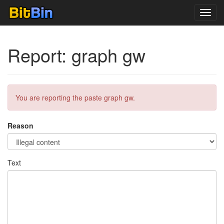
Toggl
navig
Report: graph gw
You are reporting the paste graph gw.
Reason
Text