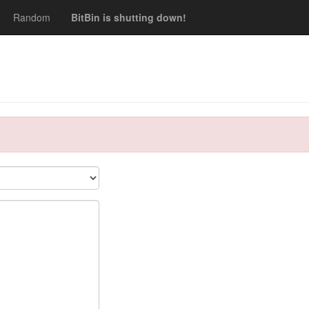
Random
BitBin is shutting down!