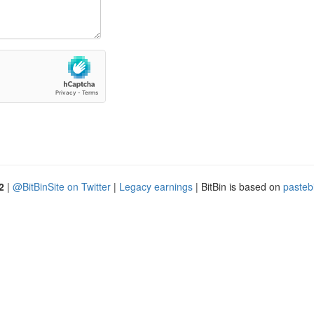
2
|
@BitBinSite on Twitter
|
Legacy earnings
| BitBin is based on
pasteb