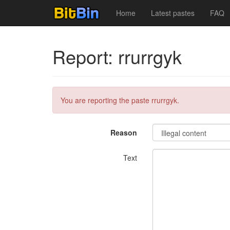
Home
Latest pastes
FAQ
Report: rrurrgyk
You are reporting the paste rrurrgyk.
Reason
Text