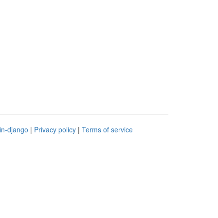
in-django
|
Privacy policy
|
Terms of service