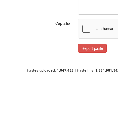
Captcha
Report paste
Pastes uploaded:
1,947,428
| Paste hits:
1,831,981,34