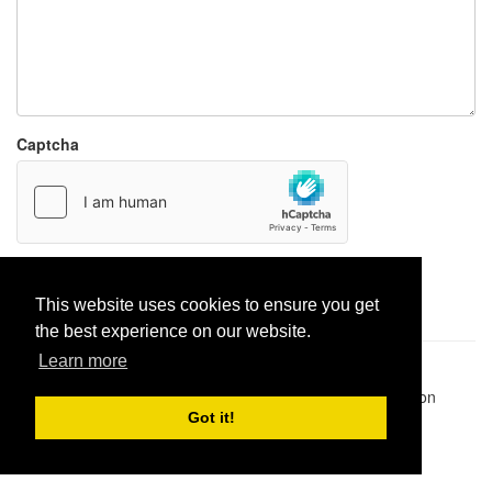
Captcha
Report paste
This website uses cookies to ensure you get
the best experience on our website.
Learn more
Pastes uploaded:
1,947,428
| Paste hits:
1,831,951,387
|
@BitBinSite on Twitter
|
Legacy earnings
| BitBin is based on
pastebin-django
|
Privacy policy
|
Terms of service
Got it!