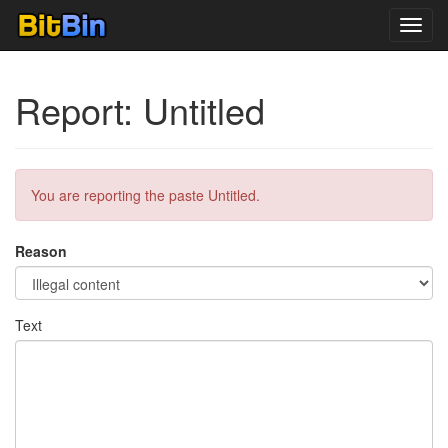
Toggl
navig
Report: Untitled
You are reporting the paste Untitled.
Reason
Text