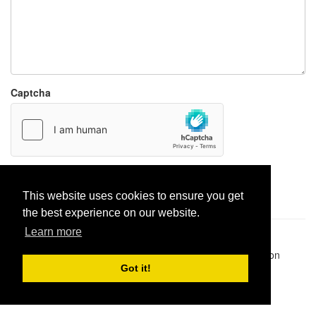
Captcha
Report paste
This website uses cookies to ensure you get
the best experience on our website.
Learn more
Pastes uploaded:
1,947,428
| Paste hits:
1,831,877,885
|
@BitBinSite on Twitter
|
Legacy earnings
| BitBin is based on
pastebin-django
|
Privacy policy
|
Terms of service
Got it!