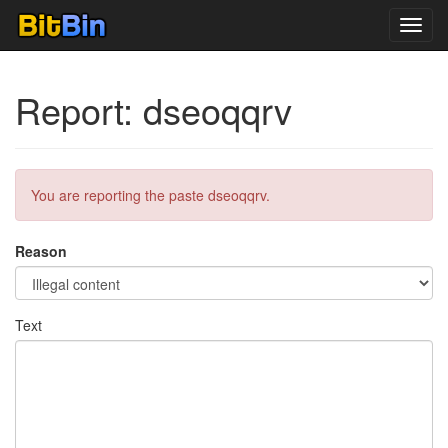
Toggl
navig
Report: dseoqqrv
You are reporting the paste dseoqqrv.
Reason
Text