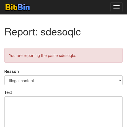
Toggl
navig
Report: sdesoqlc
You are reporting the paste sdesoqlc.
Reason
Text