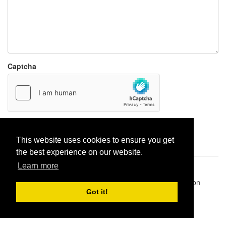
Captcha
Report paste
This website uses cookies to ensure you get
the best experience on our website.
Learn more
Pastes uploaded:
1,947,428
| Paste hits:
1,832,306,712
|
@BitBinSite on Twitter
|
Legacy earnings
| BitBin is based on
pastebin-django
|
Privacy policy
|
Terms of service
Got it!