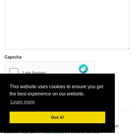
Captcha
This website uses cookies to ensure you get
the best experience on our website.
Report paste
Learn more
Got it!
Pastes uploaded:
1,947,428
| Paste hits:
1,832,316,266
|
@BitBinSite on Twitter
|
Legacy earnings
| BitBin is based on
pastebin-django
|
Privacy policy
|
Terms of service