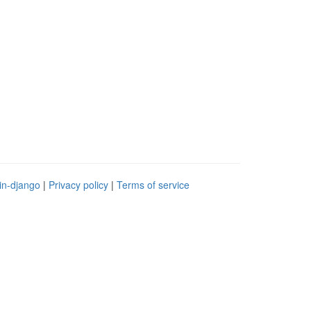
in-django
|
Privacy policy
|
Terms of service