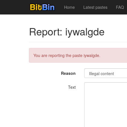
Home
Latest pastes
FAQ
Report: iywalgde
You are reporting the paste iywalgde.
Reason
Text