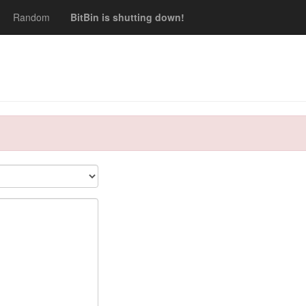
Random
BitBin is shutting down!