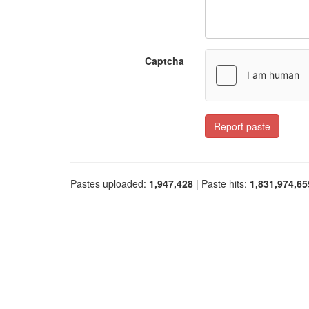
Captcha
Report paste
Pastes uploaded:
1,947,428
| Paste hits:
1,831,974,65