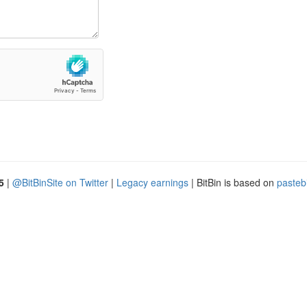
5
|
@BitBinSite on Twitter
|
Legacy earnings
| BitBin is based on
pasteb