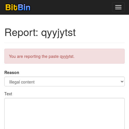
Toggl
navig
Report: qyyjytst
You are reporting the paste qyyjytst.
Reason
Text