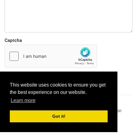
Captcha
Report paste
This website uses cookies to ensure you get
the best experience on our website.
Learn more
Pastes uploaded:
1,947,428
| Paste hits:
1,832,373,775
|
@BitBinSite on Twitter
|
Legacy earnings
| BitBin is based on
pastebin-django
|
Privacy policy
|
Terms of service
Got it!