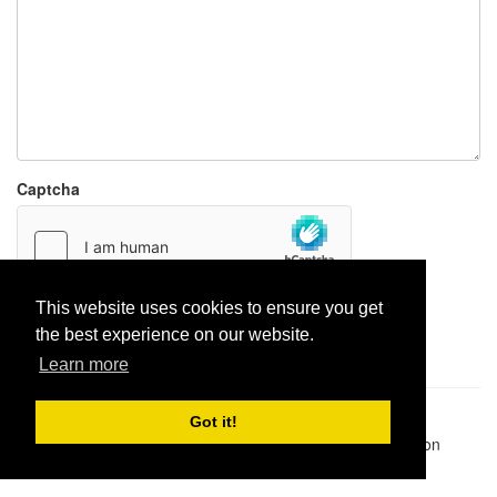
Captcha
This website uses cookies to ensure you get
Report paste
the best experience on our website.
Learn more
Pastes uploaded:
1,947,428
| Paste hits:
1,831,934,973
|
Got it!
@BitBinSite on Twitter
|
Legacy earnings
| BitBin is based on
pastebin-django
|
Privacy policy
|
Terms of service