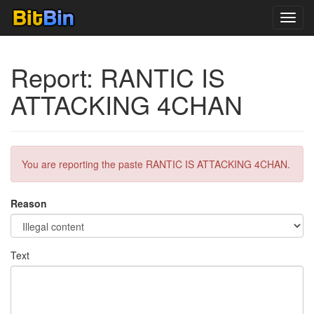
Toggl
navig
Report: RANTIC IS
ATTACKING 4CHAN
You are reporting the paste RANTIC IS ATTACKING 4CHAN.
Reason
Text