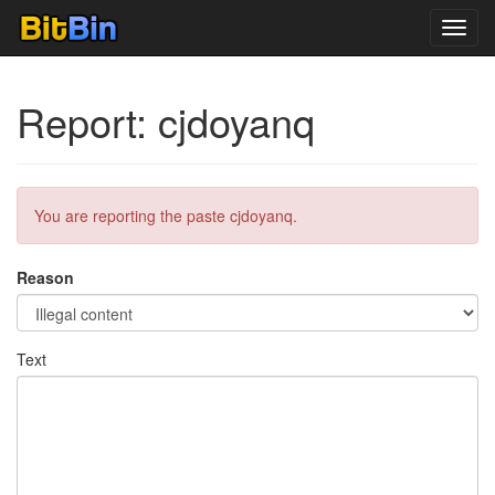
Toggl
navig
Report: cjdoyanq
You are reporting the paste cjdoyanq.
Reason
Text