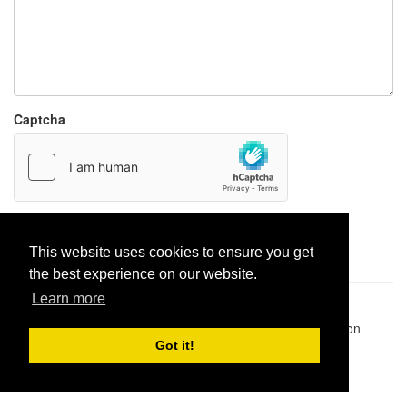
Captcha
Report paste
This website uses cookies to ensure you get
the best experience on our website.
Learn more
Pastes uploaded:
1,947,428
| Paste hits:
1,832,054,984
|
@BitBinSite on Twitter
|
Legacy earnings
| BitBin is based on
pastebin-django
|
Privacy policy
|
Terms of service
Got it!