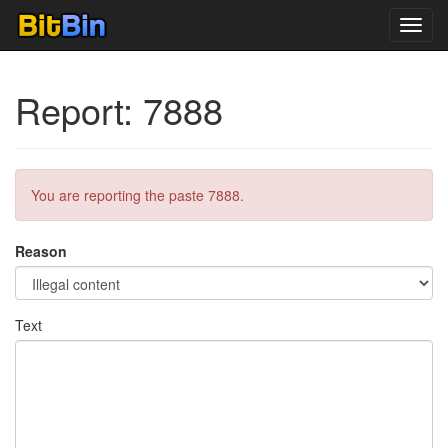
Toggl
navig
Report: 7888
You are reporting the paste 7888.
Reason
Text