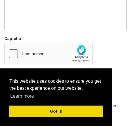
Captcha
Report paste
This website uses cookies to ensure you get
the best experience on our website.
Learn more
Pastes uploaded:
1,947,428
| Paste hits:
1,832,362,358
|
@BitBinSite on Twitter
|
Legacy earnings
| BitBin is based on
pastebin-django
|
Privacy policy
|
Terms of service
Got it!