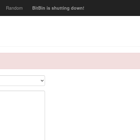
Random
BitBin is shutting down!