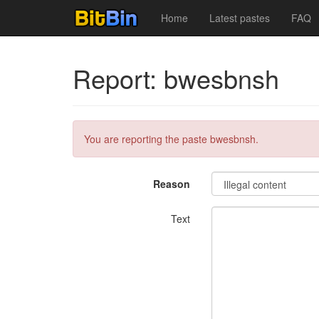
Home
Latest pastes
FAQ
Report: bwesbnsh
You are reporting the paste bwesbnsh.
Reason
Text