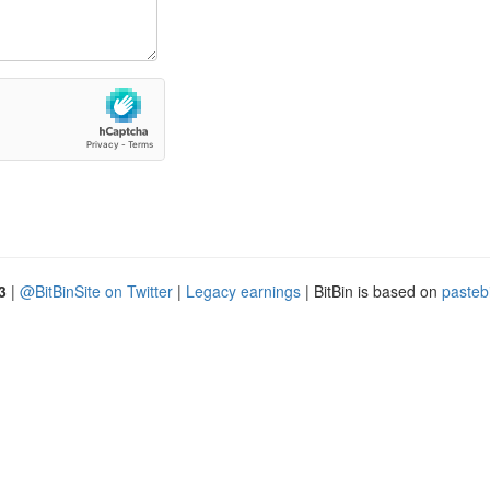
3
|
@BitBinSite on Twitter
|
Legacy earnings
| BitBin is based on
pasteb