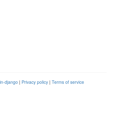
in-django
|
Privacy policy
|
Terms of service