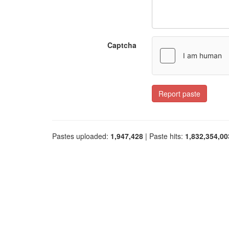
Captcha
Report paste
Pastes uploaded:
1,947,428
| Paste hits:
1,832,354,00