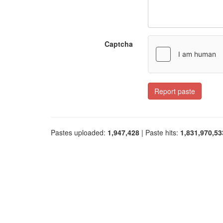
Captcha
Report paste
Pastes uploaded:
1,947,428
| Paste hits:
1,831,970,53