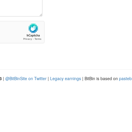
3
|
@BitBinSite on Twitter
|
Legacy earnings
| BitBin is based on
pasteb