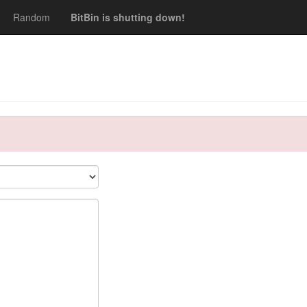
Random
BitBin is shutting down!