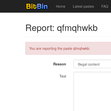
Home
Latest pastes
FAQ
Report: qfmqhwkb
You are reporting the paste qfmqhwkb.
Reason
Text