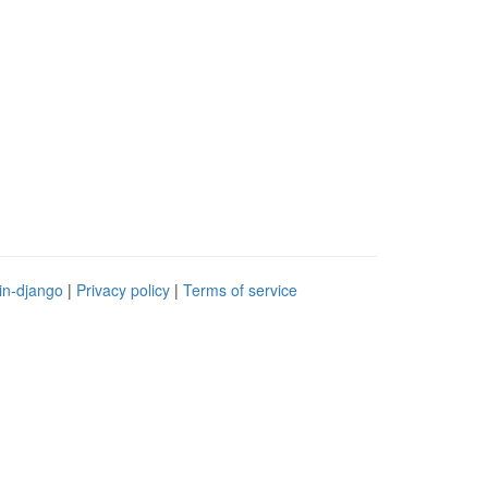
in-django
|
Privacy policy
|
Terms of service