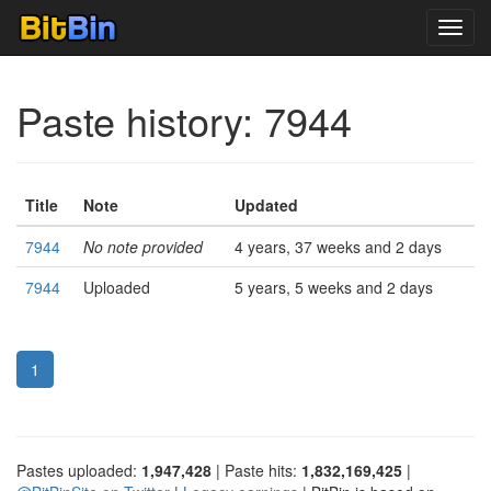
Toggl
navig
Paste history: 7944
Title
Note
Updated
7944
No note provided
4 years, 37 weeks and 2 days
7944
Uploaded
5 years, 5 weeks and 2 days
1
Pastes uploaded:
1,947,428
| Paste hits:
1,832,169,425
|