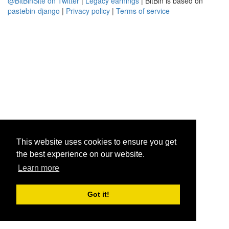
@BitBinSite on Twitter
|
Legacy earnings
| BitBin is based on
pastebin-django
|
Privacy policy
|
Terms of service
This website uses cookies to ensure you get
the best experience on our website.
Learn more
Got it!