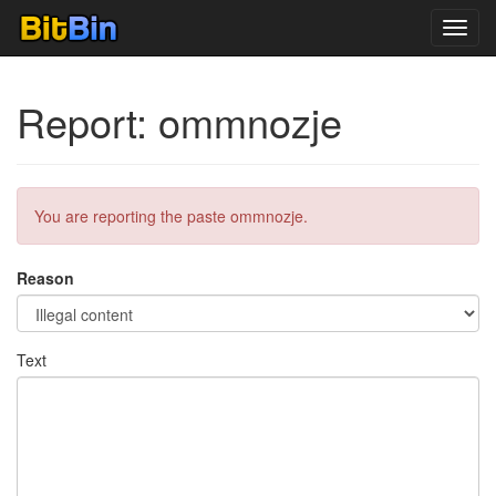
Toggl
navig
Report: ommnozje
You are reporting the paste ommnozje.
Reason
Text