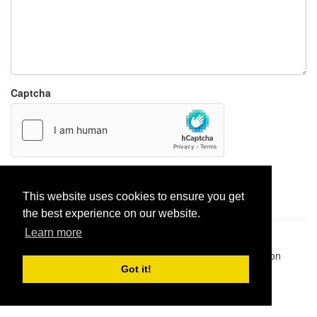
Captcha
Report paste
This website uses cookies to ensure you get
the best experience on our website.
Learn more
Pastes uploaded:
1,947,428
| Paste hits:
1,832,189,746
|
@BitBinSite on Twitter
|
Legacy earnings
| BitBin is based on
pastebin-django
|
Privacy policy
|
Terms of service
Got it!