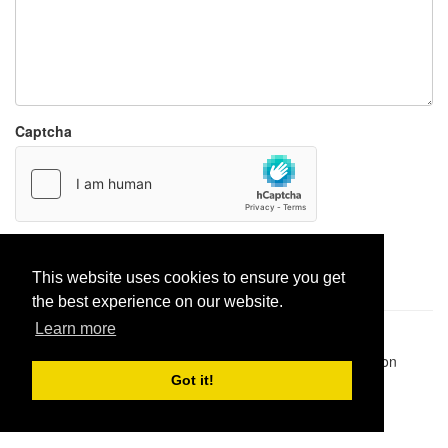
Captcha
Report paste
This website uses cookies to ensure you get
the best experience on our website.
Learn more
Pastes uploaded:
1,947,428
| Paste hits:
1,832,083,037
|
@BitBinSite on Twitter
|
Legacy earnings
| BitBin is based on
pastebin-django
|
Privacy policy
|
Terms of service
Got it!