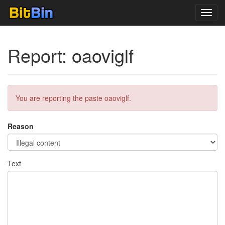
Toggl
navig
Report: oaoviglf
You are reporting the paste oaoviglf.
Reason
Text