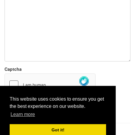
Captcha
This website uses cookies to ensure you get
the best experience on our website.
Report paste
Learn more
Got it!
Pastes uploaded:
1,947,428
| Paste hits:
1,832,161,717
|