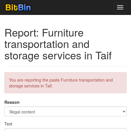
Toggl
navig
Report: ‪Furniture
transportation and
storage services in Taif
You are reporting the paste ‪Furniture transportation and
storage services in Taif.
Reason
Text