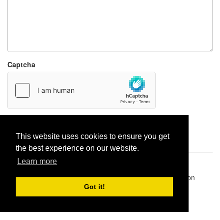
Captcha
Report paste
This website uses cookies to ensure you get
the best experience on our website.
Learn more
Pastes uploaded:
1,947,428
| Paste hits:
1,832,268,116
|
@BitBinSite on Twitter
|
Legacy earnings
| BitBin is based on
pastebin-django
|
Privacy policy
|
Terms of service
Got it!