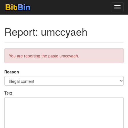
Toggl
navig
Report: umccyaeh
You are reporting the paste umccyaeh.
Reason
Text