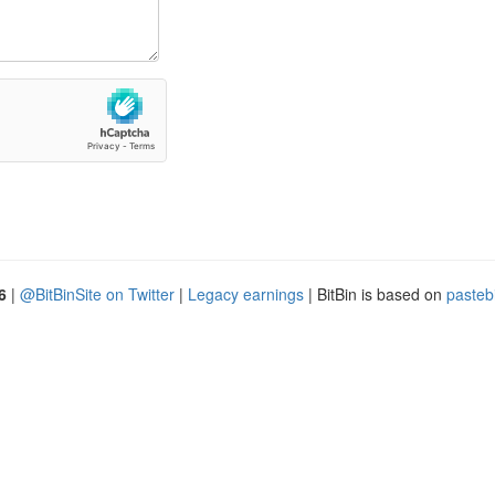
6
|
@BitBinSite on Twitter
|
Legacy earnings
| BitBin is based on
pasteb