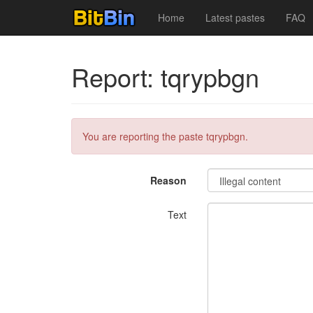
Home
Latest pastes
FAQ
Report: tqrypbgn
You are reporting the paste tqrypbgn.
Reason
Text