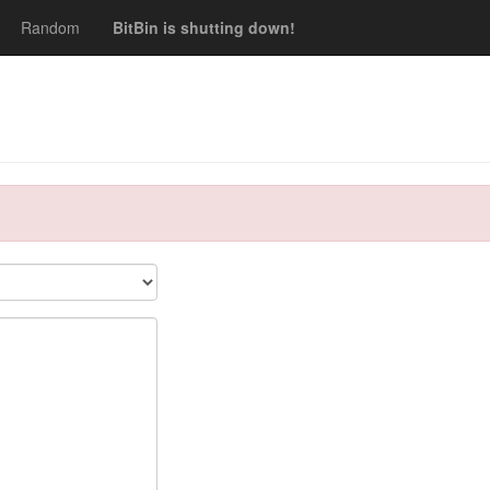
Random
BitBin is shutting down!