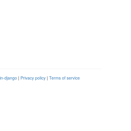
in-django
|
Privacy policy
|
Terms of service