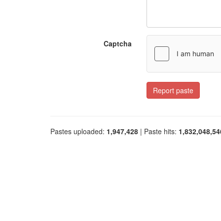
Captcha
Report paste
Pastes uploaded:
1,947,428
| Paste hits:
1,832,048,54