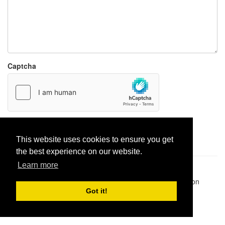
Captcha
Report paste
This website uses cookies to ensure you get
the best experience on our website.
Learn more
Pastes uploaded:
1,947,428
| Paste hits:
1,831,975,106
|
@BitBinSite on Twitter
|
Legacy earnings
| BitBin is based on
pastebin-django
|
Privacy policy
|
Terms of service
Got it!