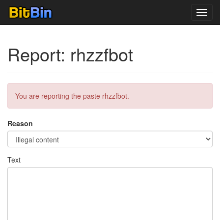
Toggl
navig
Report: rhzzfbot
You are reporting the paste rhzzfbot.
Reason
Text