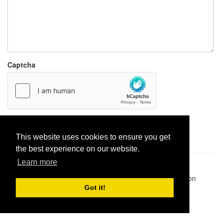
Captcha
Report paste
This website uses cookies to ensure you get
the best experience on our website.
Learn more
Pastes uploaded:
1,947,428
| Paste hits:
1,831,975,039
|
@BitBinSite on Twitter
|
Legacy earnings
| BitBin is based on
pastebin-django
|
Privacy policy
|
Terms of service
Got it!