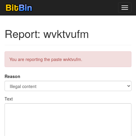
Toggl
navig
Report: wvktvufm
You are reporting the paste wvktvufm.
Reason
Text