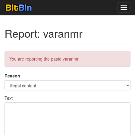
Toggl
navig
Report: varanmr
You are reporting the paste varanmr.
Reason
Text