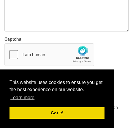
Captcha
Report paste
This website uses cookies to ensure you get
the best experience on our website.
Learn more
Pastes uploaded:
1,947,428
| Paste hits:
1,832,123,206
|
@BitBinSite on Twitter
|
Legacy earnings
| BitBin is based on
pastebin-django
|
Privacy policy
|
Terms of service
Got it!