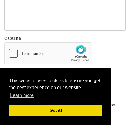
Captcha
Report paste
This website uses cookies to ensure you get
the best experience on our website.
Learn more
Pastes uploaded:
1,947,428
| Paste hits:
1,832,018,108
|
@BitBinSite on Twitter
|
Legacy earnings
| BitBin is based on
pastebin-django
|
Privacy policy
|
Terms of service
Got it!