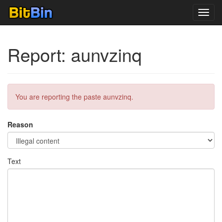
Toggl
navig
Report: aunvzinq
You are reporting the paste aunvzinq.
Reason
Text