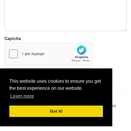
Captcha
Report paste
This website uses cookies to ensure you get
the best experience on our website.
Learn more
Pastes uploaded:
1,947,428
| Paste hits:
1,832,069,027
|
@BitBinSite on Twitter
|
Legacy earnings
| BitBin is based on
pastebin-django
|
Privacy policy
|
Terms of service
Got it!