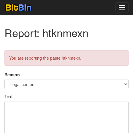
Toggl
navig
Report: htknmexn
You are reporting the paste htknmexn.
Reason
Text