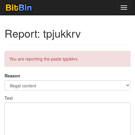
Toggl
navig
Report: tpjukkrv
You are reporting the paste tpjukkrv.
Reason
Text