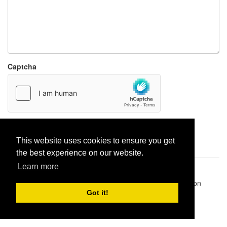
Captcha
Report paste
This website uses cookies to ensure you get
the best experience on our website.
Learn more
Pastes uploaded:
1,947,428
| Paste hits:
1,832,265,886
|
@BitBinSite on Twitter
|
Legacy earnings
| BitBin is based on
pastebin-django
|
Privacy policy
|
Terms of service
Got it!