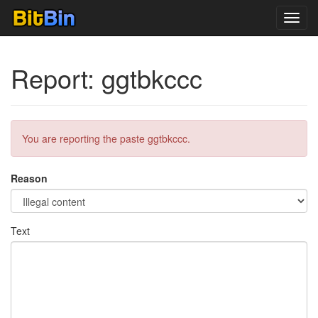
Toggl
navig
Report: ggtbkccc
You are reporting the paste ggtbkccc.
Reason
Text