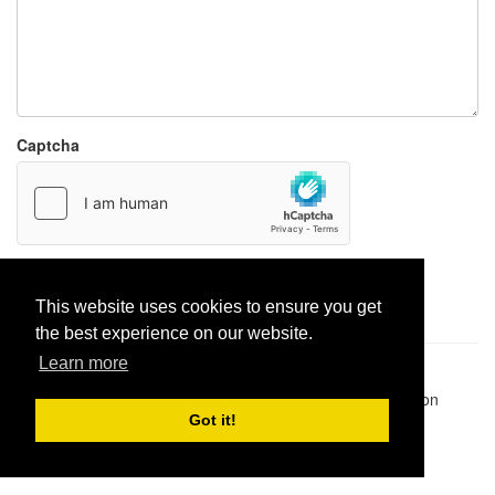
Captcha
Report paste
This website uses cookies to ensure you get
the best experience on our website.
Learn more
Pastes uploaded:
1,947,428
| Paste hits:
1,832,025,949
|
@BitBinSite on Twitter
|
Legacy earnings
| BitBin is based on
pastebin-django
|
Privacy policy
|
Terms of service
Got it!