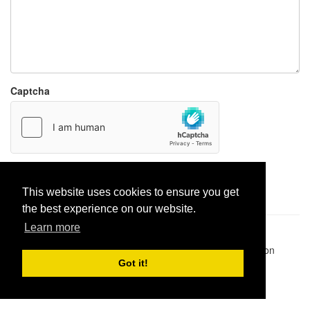
Captcha
Report paste
This website uses cookies to ensure you get
the best experience on our website.
Learn more
Pastes uploaded:
1,947,428
| Paste hits:
1,832,342,471
|
@BitBinSite on Twitter
|
Legacy earnings
| BitBin is based on
pastebin-django
|
Privacy policy
|
Terms of service
Got it!