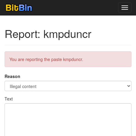
Toggl
navig
Report: kmpduncr
You are reporting the paste kmpduncr.
Reason
Text