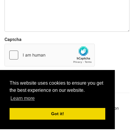
Captcha
Report paste
This website uses cookies to ensure you get
the best experience on our website.
Learn more
Pastes uploaded:
1,947,428
| Paste hits:
1,832,084,958
|
@BitBinSite on Twitter
|
Legacy earnings
| BitBin is based on
pastebin-django
|
Privacy policy
|
Terms of service
Got it!