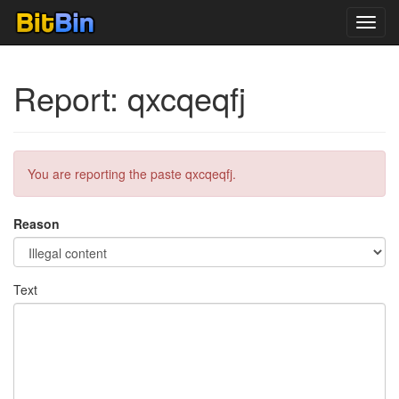
Toggl
navig
Report: qxcqeqfj
You are reporting the paste qxcqeqfj.
Reason
Text