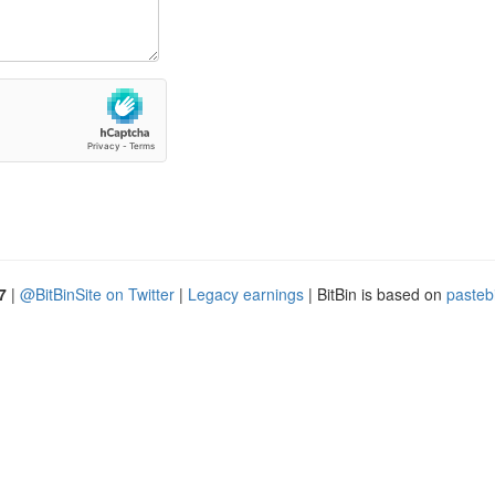
7
|
@BitBinSite on Twitter
|
Legacy earnings
| BitBin is based on
pasteb