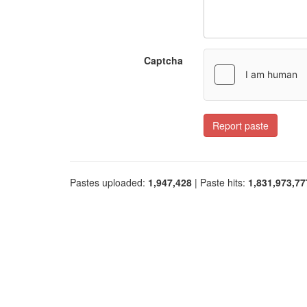
Captcha
Report paste
Pastes uploaded:
1,947,428
| Paste hits:
1,831,973,77