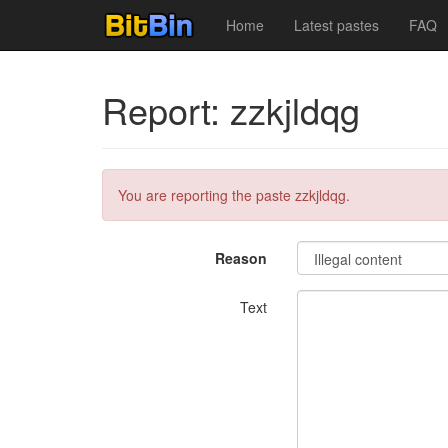
Home
Latest pastes
FAQ
Report: zzkjldqg
You are reporting the paste zzkjldqg.
Reason
Text