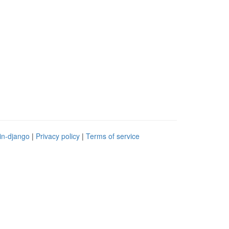
in-django
|
Privacy policy
|
Terms of service