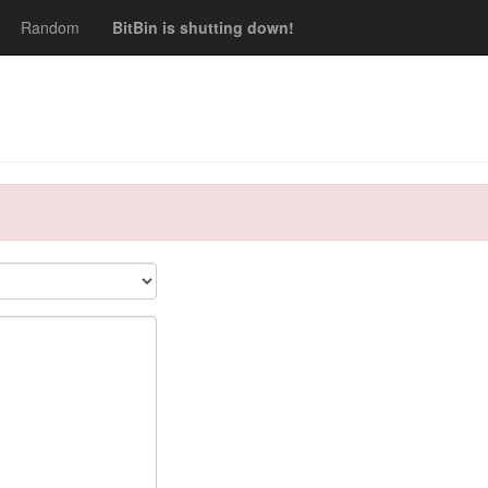
Random
BitBin is shutting down!