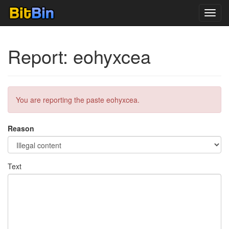
Toggl
navig
Report: eohyxcea
You are reporting the paste eohyxcea.
Reason
Text