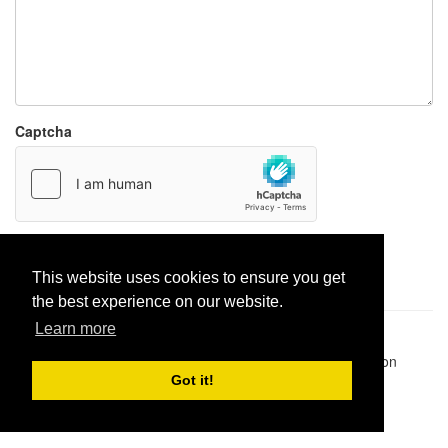
Captcha
Report paste
This website uses cookies to ensure you get
the best experience on our website.
Learn more
Pastes uploaded:
1,947,428
| Paste hits:
1,832,115,588
|
@BitBinSite on Twitter
|
Legacy earnings
| BitBin is based on
pastebin-django
|
Privacy policy
|
Terms of service
Got it!