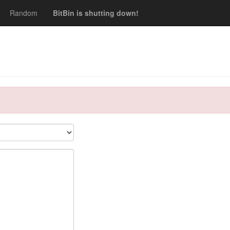
Random
BitBin is shutting down!