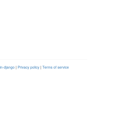
in-django
|
Privacy policy
|
Terms of service