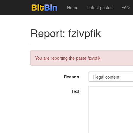
Home
Latest pastes
FAQ
Report: fzivpfik
You are reporting the paste fzivpfik.
Reason
Text