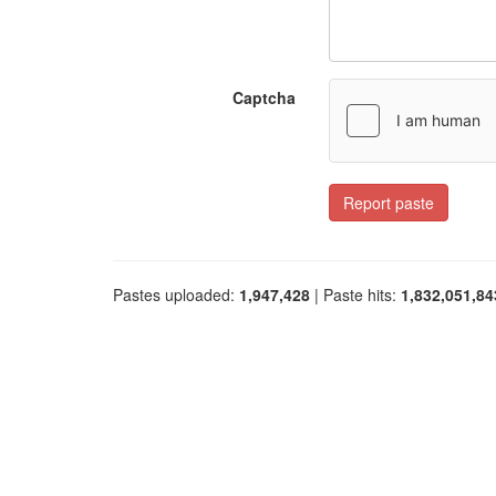
Captcha
Report paste
Pastes uploaded:
1,947,428
| Paste hits:
1,832,051,84