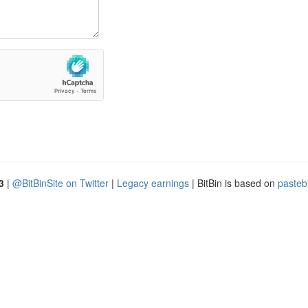
3
|
@BitBinSite on Twitter
|
Legacy earnings
| BitBin is based on
pasteb