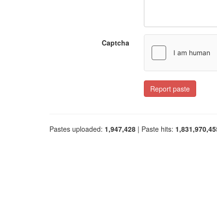
Captcha
Report paste
Pastes uploaded:
1,947,428
| Paste hits:
1,831,970,45