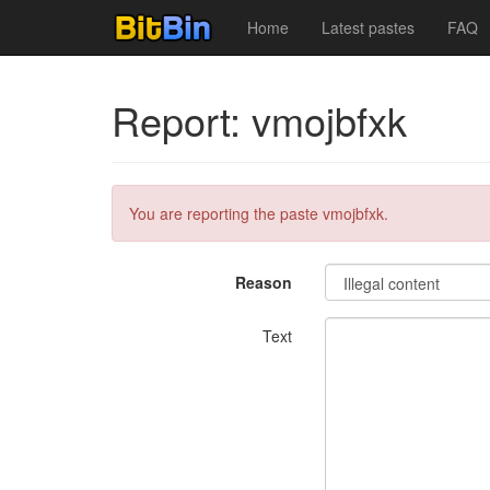
Home
Latest pastes
FAQ
Report: vmojbfxk
You are reporting the paste vmojbfxk.
Reason
Text