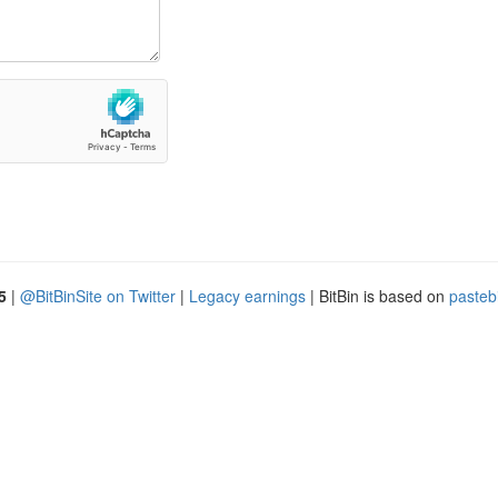
5
|
@BitBinSite on Twitter
|
Legacy earnings
| BitBin is based on
pasteb