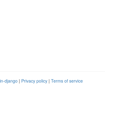
in-django
|
Privacy policy
|
Terms of service