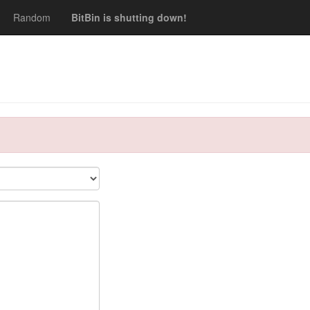
Random
BitBin is shutting down!