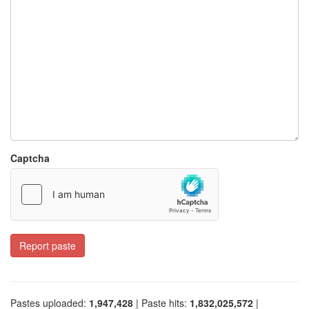
Captcha
Report paste
Pastes uploaded:
1,947,428
| Paste hits:
1,832,025,572
|