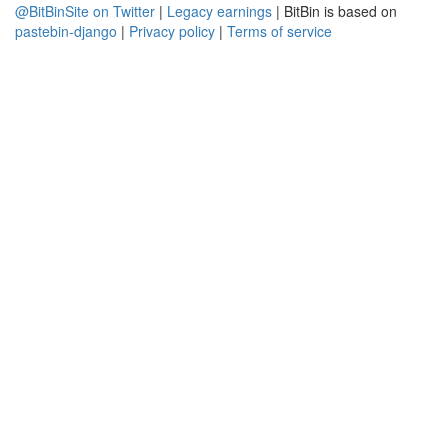
@BitBinSite on Twitter
|
Legacy earnings
| BitBin is based on
pastebin-django
|
Privacy policy
|
Terms of service