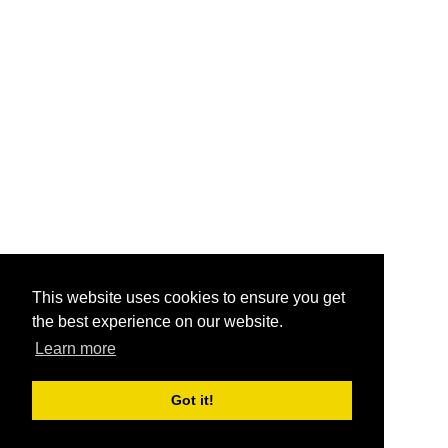
This website uses cookies to ensure you get
the best experience on our website.
Learn more
Got it!