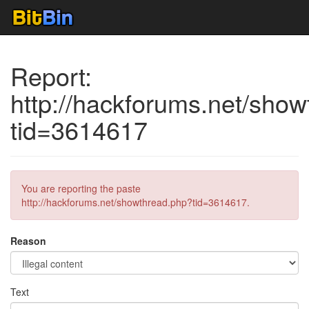
Report:
http://hackforums.net/sho
tid=3614617
You are reporting the paste
http://hackforums.net/showthread.php?tid=3614617.
Reason
Text