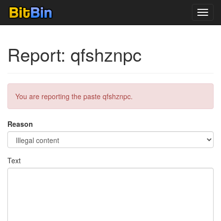
Toggl
navig
Report: qfshznpc
You are reporting the paste qfshznpc.
Reason
Text