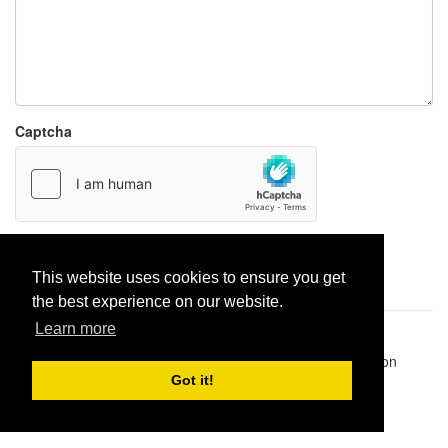
Captcha
Report paste
This website uses cookies to ensure you get
the best experience on our website.
Learn more
Pastes uploaded:
1,947,428
| Paste hits:
1,832,314,264
|
@BitBinSite on Twitter
|
Legacy earnings
| BitBin is based on
pastebin-django
|
Privacy policy
|
Terms of service
Got it!