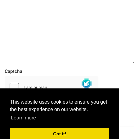
Captcha
This website uses cookies to ensure you get
the best experience on our website.
Report paste
Learn more
Got it!
Pastes uploaded:
1,947,428
| Paste hits:
1,832,332,231
|