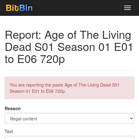
Toggl
navig
Report: Age of The Living
Dead S01 Season 01 E01
to E06 720p
You are reporting the paste Age of The Living Dead S01
Season 01 E01 to E06 720p.
Reason
Text