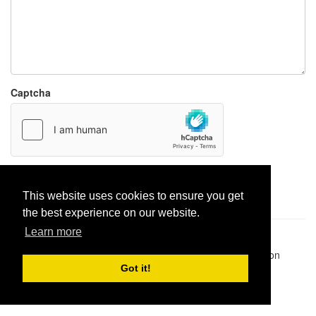
Captcha
Report paste
This website uses cookies to ensure you get
the best experience on our website.
Learn more
Pastes uploaded:
1,947,428
| Paste hits:
1,832,472,929
|
@BitBinSite on Twitter
|
Legacy earnings
| BitBin is based on
pastebin-django
|
Privacy policy
|
Terms of service
Got it!