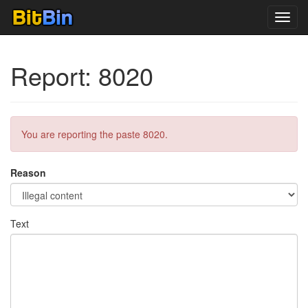
Toggl
navig
Report: 8020
You are reporting the paste 8020.
Reason
Text