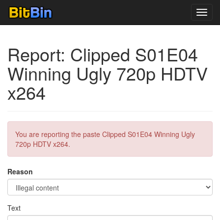
Toggl
navig
Report: Clipped S01E04
Winning Ugly 720p HDTV
x264
You are reporting the paste Clipped S01E04 Winning Ugly
720p HDTV x264.
Reason
Text