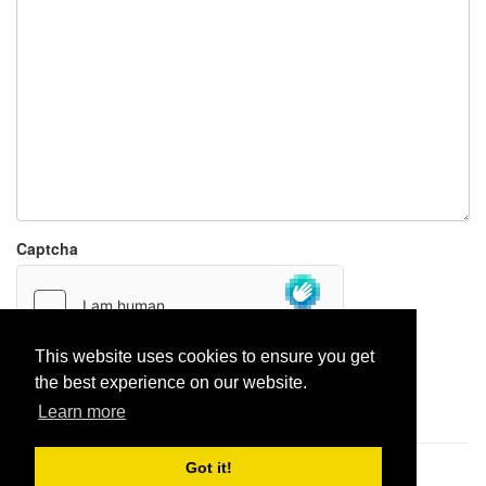
Captcha
This website uses cookies to ensure you get
the best experience on our website.
Report paste
Learn more
Got it!
Pastes uploaded:
1,947,428
| Paste hits:
1,831,954,824
|