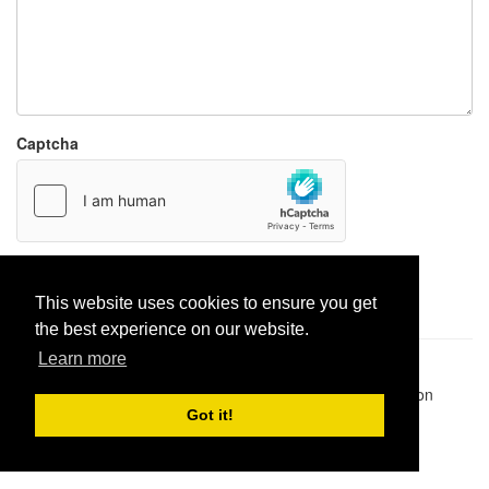
Captcha
Report paste
This website uses cookies to ensure you get
the best experience on our website.
Learn more
Pastes uploaded:
1,947,428
| Paste hits:
1,831,924,517
|
@BitBinSite on Twitter
|
Legacy earnings
| BitBin is based on
pastebin-django
|
Privacy policy
|
Terms of service
Got it!