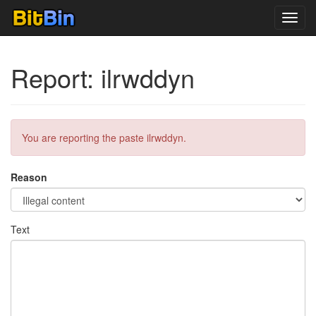
Toggl
navig
Report: ilrwddyn
You are reporting the paste ilrwddyn.
Reason
Text