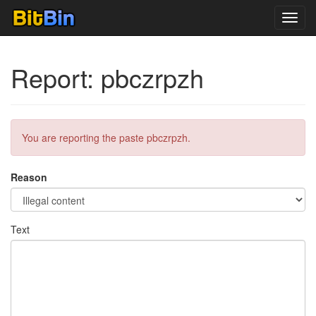
Toggl
navig
Report: pbczrpzh
You are reporting the paste pbczrpzh.
Reason
Text