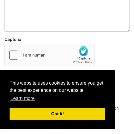
Captcha
Report paste
This website uses cookies to ensure you get
the best experience on our website.
Learn more
Pastes uploaded:
1,947,428
| Paste hits:
1,832,312,440
|
@BitBinSite on Twitter
|
Legacy earnings
| BitBin is based on
pastebin-django
|
Privacy policy
|
Terms of service
Got it!