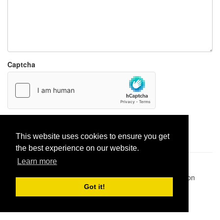
Captcha
Report paste
This website uses cookies to ensure you get
the best experience on our website.
Learn more
Pastes uploaded:
1,947,428
| Paste hits:
1,831,982,133
|
@BitBinSite on Twitter
|
Legacy earnings
| BitBin is based on
pastebin-django
|
Privacy policy
|
Terms of service
Got it!