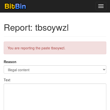
Toggl
navig
Report: tbsoywzl
You are reporting the paste tbsoywzl.
Reason
Text