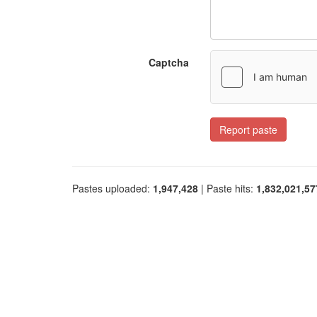
Captcha
Report paste
Pastes uploaded:
1,947,428
| Paste hits:
1,832,021,57