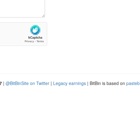
7
|
@BitBinSite on Twitter
|
Legacy earnings
| BitBin is based on
pasteb