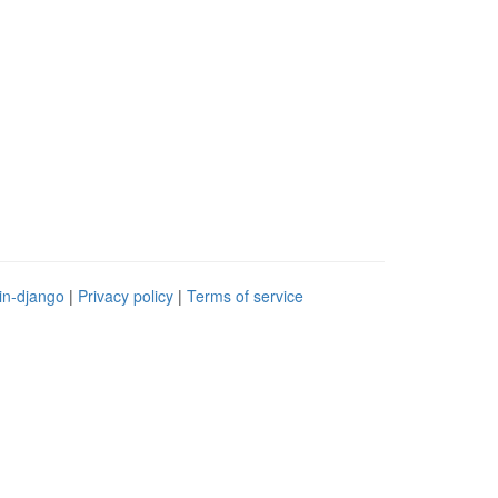
in-django
|
Privacy policy
|
Terms of service