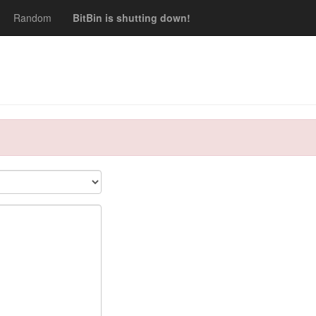
Random
BitBin is shutting down!