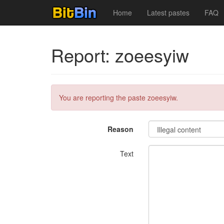
Home
Latest pastes
FAQ
Report: zoeesyiw
You are reporting the paste zoeesyiw.
Reason
Text