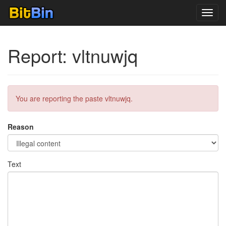
Toggl
navig
Report: vltnuwjq
You are reporting the paste vltnuwjq.
Reason
Text