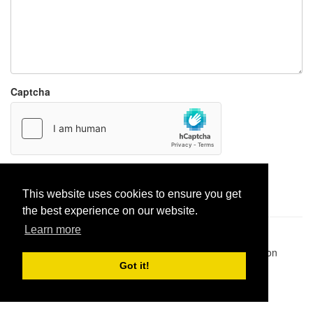
Captcha
Report paste
This website uses cookies to ensure you get
the best experience on our website.
Learn more
Pastes uploaded:
1,947,428
| Paste hits:
1,832,087,361
|
@BitBinSite on Twitter
|
Legacy earnings
| BitBin is based on
pastebin-django
|
Privacy policy
|
Terms of service
Got it!