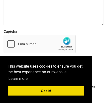
Captcha
Report paste
This website uses cookies to ensure you get
the best experience on our website.
Learn more
Pastes uploaded:
1,947,428
| Paste hits:
1,832,016,024
|
@BitBinSite on Twitter
|
Legacy earnings
| BitBin is based on
pastebin-django
|
Privacy policy
|
Terms of service
Got it!