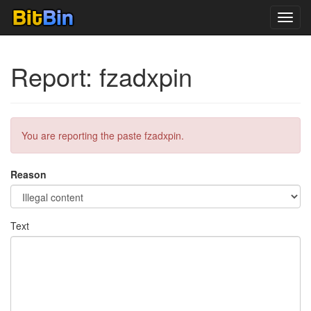
Toggl
navig
Report: fzadxpin
You are reporting the paste fzadxpin.
Reason
Text