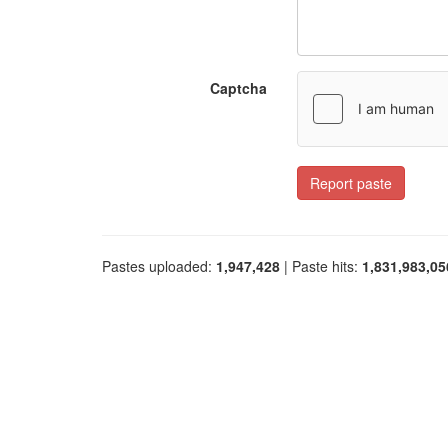
Captcha
Report paste
Pastes uploaded:
1,947,428
| Paste hits:
1,831,983,05