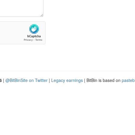
6
|
@BitBinSite on Twitter
|
Legacy earnings
| BitBin is based on
pasteb