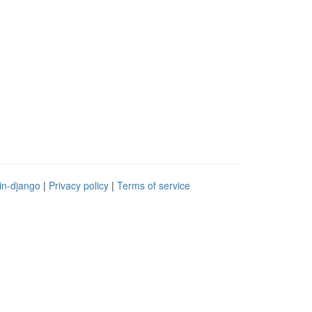
in-django
|
Privacy policy
|
Terms of service