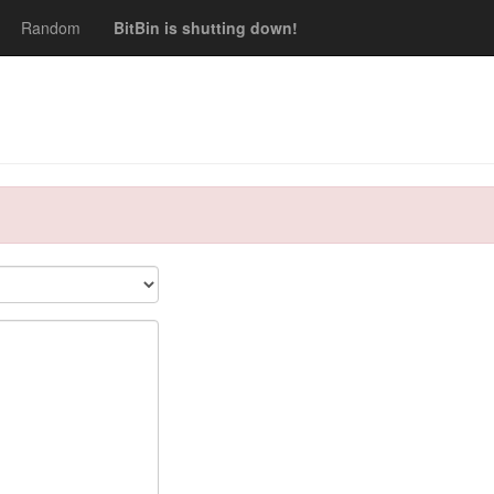
Random
BitBin is shutting down!