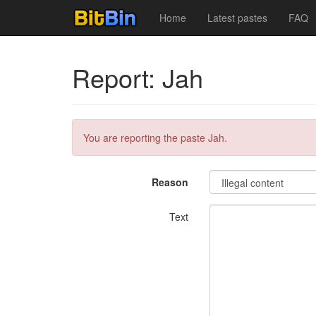
Home
Latest pastes
FAQ
Report: Jah
You are reporting the paste Jah.
Reason
Text