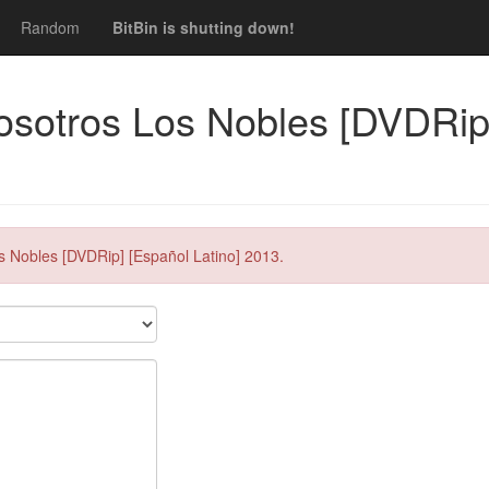
Random
BitBin is shutting down!
osotros Los Nobles [DVDRip]
s Nobles [DVDRip] [Español Latino] 2013.