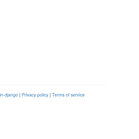
in-django
|
Privacy policy
|
Terms of service