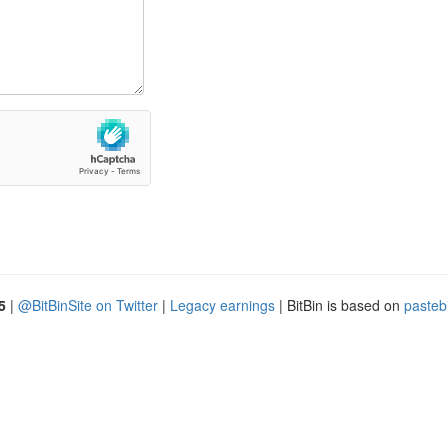
5
|
@BitBinSite on Twitter
|
Legacy earnings
| BitBin is based on
pasteb