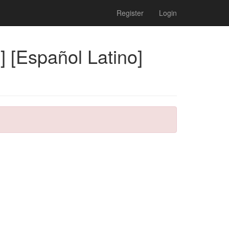
Register
Login
 [Español Latino]