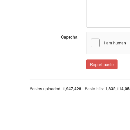
Captcha
Report paste
Pastes uploaded:
1,947,428
| Paste hits:
1,832,114,05