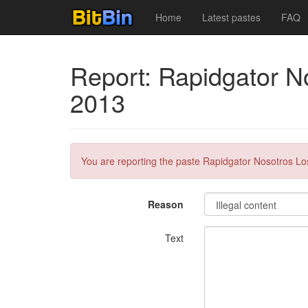
Home
Latest pastes
FAQ
Report: Rapidgator N
2013
You are reporting the paste Rapidgator Nosotros Lo
Reason
Text